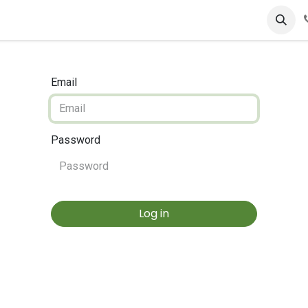
Email
Password
Log in