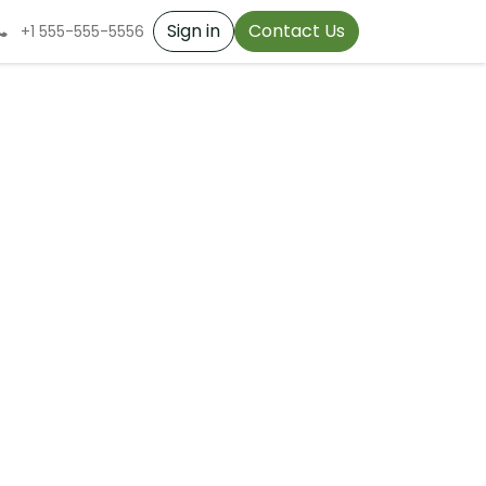
Sign in
Contact Us
+1 555-555-5556